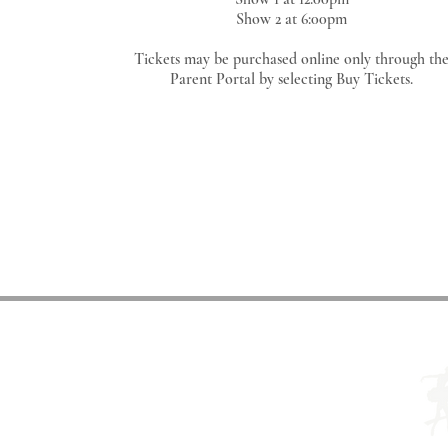
Show 2 at 6:00pm
Tickets may be purchased online only through th
Parent Portal
by selecting Buy Tickets.