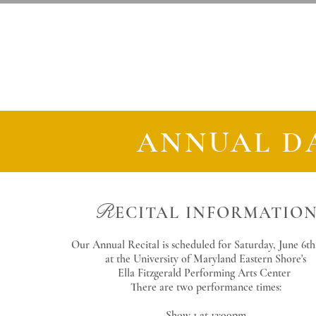
S
D
A
alisbury
ance
cade
ANNUAL D
R
ECITAL
INFORMATIO
Our Annual Recital is scheduled for Saturday, June 6th
at the University of Maryland Eastern Shore's
Ella Fitzgerald Performing Arts Center
There are two performance times:
Show 1 at 12:00pm